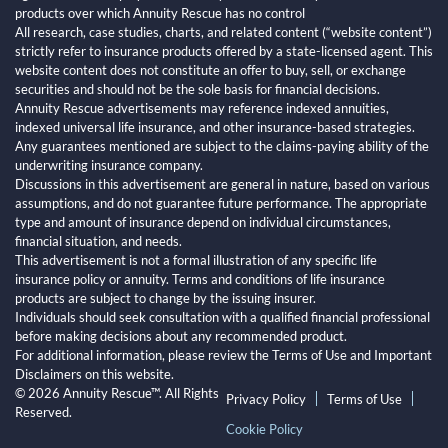
products over which Annuity Rescue has no control
All research, case studies, charts, and related content (“website content”)
strictly refer to insurance products offered by a state-licensed agent. This
website content does not constitute an offer to buy, sell, or exchange
securities and should not be the sole basis for financial decisions.
Annuity Rescue advertisements may reference indexed annuities,
indexed universal life insurance, and other insurance-based strategies.
Any guarantees mentioned are subject to the claims-paying ability of the
underwriting insurance company.
Discussions in this advertisement are general in nature, based on various
assumptions, and do not guarantee future performance. The appropriate
type and amount of insurance depend on individual circumstances,
financial situation, and needs.
This advertisement is not a formal illustration of any specific life
insurance policy or annuity. Terms and conditions of life insurance
products are subject to change by the issuing insurer.
Individuals should seek consultation with a qualified financial professional
before making decisions about any recommended product.
For additional information, please review the Terms of Use and Important
Disclaimers on this website.
© 2026 Annuity Rescue™. All Rights
Privacy Policy
Terms of Use
Reserved.
Cookie Policy