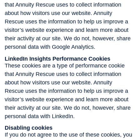
that Annuity Rescue uses to collect information
about how visitors use our website. Annuity
Rescue uses the information to help us improve a
visitor’s website experience and learn more about
their activity at our site. We do not, however, share
personal data with Google Analytics.
LinkedIn Insights Performance Cookies
These cookies are a type of performance cookie
that Annuity Rescue uses to collect information
about how visitors use our website. Annuity
Rescue uses the information to help us improve a
visitor’s website experience and learn more about
their activity at our site. We do not, however, share
personal data with LinkedIn.
Disabling cookies
If you do not agree to the use of these cookies, you