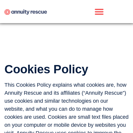
Cookies Policy
This Cookies Policy explains what cookies are, how
Annuity Rescue and its affiliates (“Annuity Rescue”)
use cookies and similar technologies on our
website, and what you can do to manage how
cookies are used. Cookies are small text files placed
on your computer or mobile device by websites you