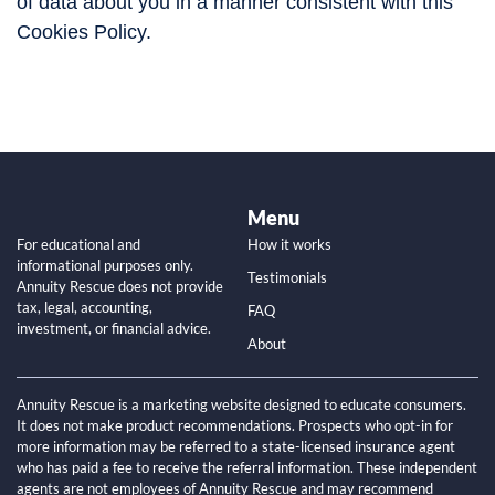
of data about you in a manner consistent with this
Cookies Policy.
Menu
For educational and
How it works
informational purposes only.
Testimonials
Annuity Rescue does not provide
tax, legal, accounting,
FAQ
investment, or financial advice.
About
Annuity Rescue is a marketing website designed to educate consumers.
It does not make product recommendations. Prospects who opt-in for
more information may be referred to a state-licensed insurance agent
who has paid a fee to receive the referral information. These independent
agents are not employees of Annuity Rescue and may recommend