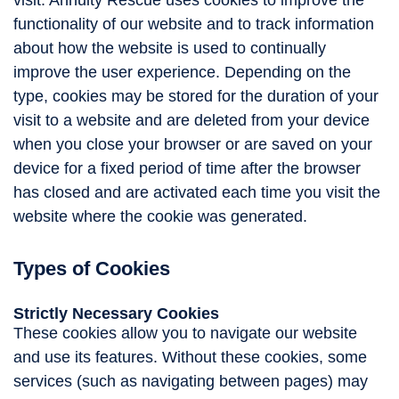
visit. Annuity Rescue uses cookies to improve the
functionality of our website and to track information
about how the website is used to continually
improve the user experience. Depending on the
type, cookies may be stored for the duration of your
visit to a website and are deleted from your device
when you close your browser or are saved on your
device for a fixed period of time after the browser
has closed and are activated each time you visit the
website where the cookie was generated.
Types of Cookies
Strictly Necessary Cookies
These cookies allow you to navigate our website
and use its features. Without these cookies, some
services (such as navigating between pages) may