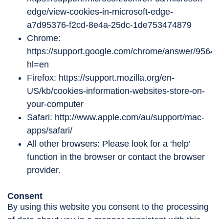
edge/view-cookies-in-microsoft-edge-
a7d95376-f2cd-8e4a-25dc-1de753474879
Chrome:
https://support.google.com/chrome/answer/9564
hl=en
Firefox: https://support.mozilla.org/en-
US/kb/cookies-information-websites-store-on-
your-computer
Safari: http://www.apple.com/au/support/mac-
apps/safari/
All other browsers: Please look for a ‘help’
function in the browser or contact the browser
provider.
Consent
By using this website you consent to the processing