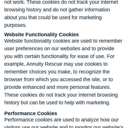
not work. These cookies do not track your internet
browsing history and do not gather information
about you that could be used for marketing
purposes.
Website Functionality Cookies
Website functionality cookies are used to remember
user preferences on our websites and to provide
you with certain functionality for ease of use. For
example, Annuity Rescue may use cookies to
remember choices you make, to recognize the
browser from which you accessed the site, or to
provide enhanced and more personal features.
These cookies do not track your internet browsing
history but can be used to help with marketing.
Performance Cookies
Performance cookies are used to analyze how our
visitors use our website and to monitor our website’s