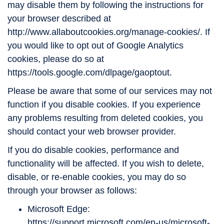
may disable them by following the instructions for
your browser described at
http://www.allaboutcookies.org/manage-cookies/. If
you would like to opt out of Google Analytics
cookies, please do so at
https://tools.google.com/dlpage/gaoptout.
Please be aware that some of our services may not
function if you disable cookies. If you experience
any problems resulting from deleted cookies, you
should contact your web browser provider.
If you do disable cookies, performance and
functionality will be affected. If you wish to delete,
disable, or re-enable cookies, you may do so
through your browser as follows:
Microsoft Edge:
https://support.microsoft.com/en-us/microsoft-