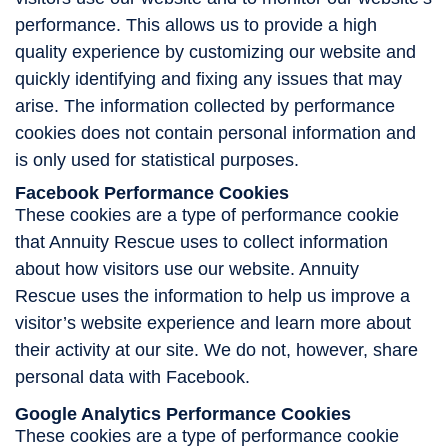
performance. This allows us to provide a high
quality experience by customizing our website and
quickly identifying and fixing any issues that may
arise. The information collected by performance
cookies does not contain personal information and
is only used for statistical purposes.
Facebook Performance Cookies
These cookies are a type of performance cookie
that Annuity Rescue uses to collect information
about how visitors use our website. Annuity
Rescue uses the information to help us improve a
visitor’s website experience and learn more about
their activity at our site. We do not, however, share
personal data with Facebook.
Google Analytics Performance Cookies
These cookies are a type of performance cookie